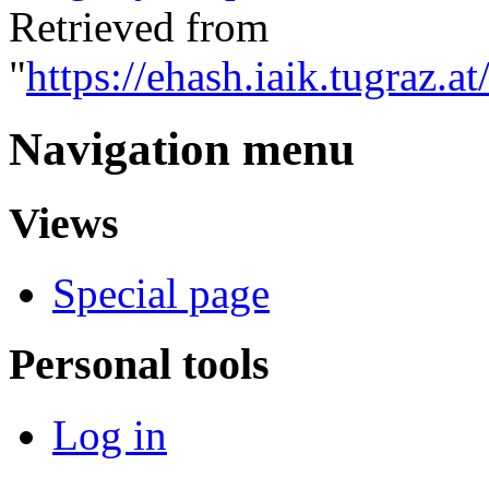
Retrieved from
"
https://ehash.iaik.tugraz.a
Navigation menu
Views
Special page
Personal tools
Log in