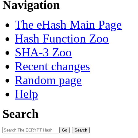
Navigation
The eHash Main Page
Hash Function Zoo
SHA-3 Zoo
Recent changes
Random page
Help
Search