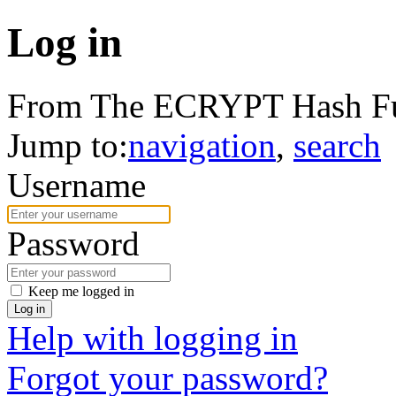
Log in
From The ECRYPT Hash Fu
Jump to:
navigation
,
search
Username
Password
Keep me logged in
Log in
Help with logging in
Forgot your password?