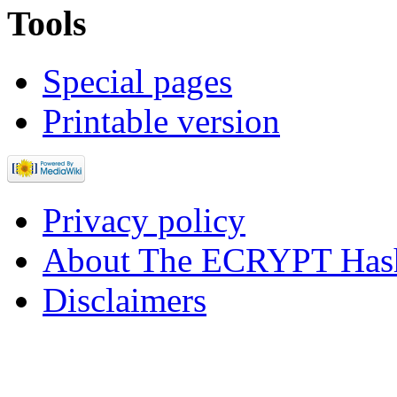
Tools
Special pages
Printable version
Privacy policy
About The ECRYPT Hash
Disclaimers