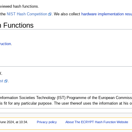
reviewed hash functions.
 the
NIST Hash Competition
. We also collect
hardware implementation resu
 Functions
uction
.
X.
ist
.
nformation Societies Technology (IST) Programme of the European Commission.
s fit for any particular purpose. The user thereof uses the information at his or 
June 2024, at 10:34.
Privacy policy
About The ECRYPT Hash Function Website