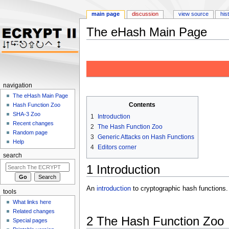
main page
discussion
view source
his
The eHash Main Page
Jump to:
navigation
,
search
navigation
The eHash Main Page
Contents
Hash Function Zoo
SHA-3 Zoo
1
Introduction
Recent changes
2
The Hash Function Zoo
Random page
3
Generic Attacks on Hash Functions
Help
4
Editors corner
search
1
Introduction
An
introduction
to cryptographic hash functions.
tools
What links here
Related changes
2
The Hash Function Zoo
Special pages