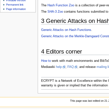
Printable version
Permanent link
The
Hash Function Zoo
is a collection of peer-
Page information
The
SHA-3 Zoo
contains functions submitted to
3
Generic Attacks on Hash
Generic Attacks on Hash Functions
.
Generic Attacks on the Merkle-Damgaard Constr
4
Editors corner
How to
work with math environments and BibTe
Mediawiki
help
,
FAQ
, and release
mailing l
ECRYPT is a Network of Excellence within the I
warranty is given or implied that the information i
This page was last edited on 21 