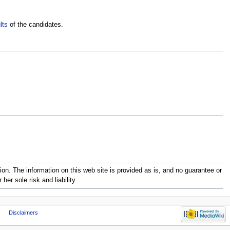
lts
of the candidates.
 The information on this web site is provided as is, and no guarantee or
her sole risk and liability.
Disclaimers