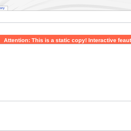
tory
Attention: This is a static copy! Interactive fea