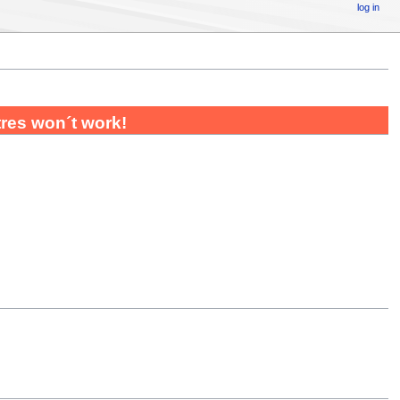
log in
utres won´t work!