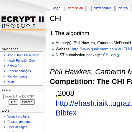
page
discussion
view source
history
CHI
Jump to:
navigation
,
search
1
The algorithm
Author(s): Phil Hawkes, Cameron McDonald
Website:
http://www.qualcomm.com.au/CHI.
navigation
NIST submission package:
CHI.zip
The eHash Main Page
Hash Function Zoo
SHA-3 Zoo
Phil Hawkes, Cameron 
Recent changes
Random page
Competition: The CHI F
Help
search
,2008
http://ehash.iaik.tugra
tools
Bibtex
What links here
Related changes
Special pages