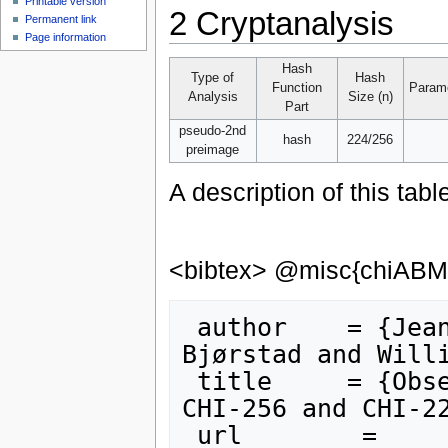
Printable version
2
Cryptanalysis
Permanent link
Page information
Hash
Type of
Hash
Function
Parame
Analysis
Size (n)
Part
pseudo-2nd
hash
224/256
preimage
A description of this tabl
<bibtex> @misc{chiAB
 author    = {Jean-Philippe Aumasson and Tor E. 
Bjørstad and Willi
 title     = {Observation on the PRE-MIXING step of 
CHI-256 and CHI-22
 url        = 