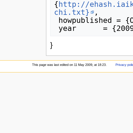
{
http://ehash.iai
chi.txt}
,

 howpublished = {OFFICIAL COMMENT},

}
This page was last edited on 11 May 2009, at 18:23.
Privacy poli