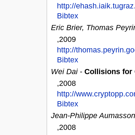
http://ehash.iaik.tugr
Bibtex
Eric Brier, Thomas Peyri
,2009
http://thomas.peyrin.
Bibtex
Wei Dai
-
Collisions fo
,2008
http://www.cryptopp.c
Bibtex
Jean-Philippe Aumasso
,2008