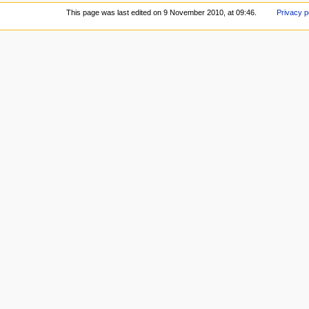
This page was last edited on 9 November 2010, at 09:46.
Privacy p