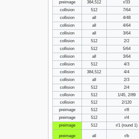
preimage
384,512
r/33
collision
512
7/64
collision
all
4/48
collision
all
4/64
collision
all
3/64
collision
512
2/2
collision
512
5/64
collision
all
3/64
collision
512
4/3
collision
384,512
4/4
collision
all
2/3
collision
512
2/4
collision
512
1/45, 2/89
collision
512
2/120
preimage
512
r/8
preimage
512
r/4
preimage
512
r/1 (round 1)
preimage
all
r/b