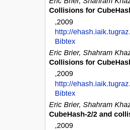
Eric Brier, Shahram Khaz
Collisions for CubeHas
,2009
http://ehash.iaik.tugr
Bibtex
Eric Brier, Shahram Khaz
Collisions for CubeHas
,2009
http://ehash.iaik.tugr
Bibtex
Eric Brier, Shahram Khaz
CubeHash-2/2 and colli
,2009