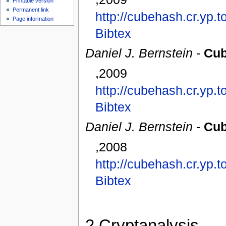
Printable version
Permanent link
http://cubehash.cr.yp.
Page information
Bibtex
Daniel J. Bernstein
-
Cub
,2009
http://cubehash.cr.yp.
Bibtex
Daniel J. Bernstein
-
Cub
,2008
http://cubehash.cr.yp.
Bibtex
2
Cryptanalysis