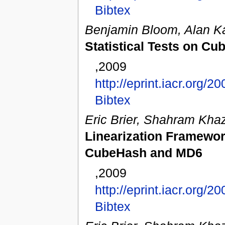
Bibtex
Benjamin Bloom, Alan K
Statistical Tests on C
,2009
http://eprint.iacr.org/2
Bibtex
Eric Brier, Shahram Khaz
Linearization Framework
CubeHash and MD6
,2009
http://eprint.iacr.org/2
Bibtex