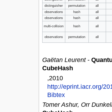
distinguisher
permutation
all
observations
hash
all
observations
hash
all
multi-collision
hash
all
observations
permutation
all
Gaëtan Leurent
-
Quantu
CubeHash
,2010
http://eprint.iacr.org/2
Bibtex
Tomer Ashur, Orr Dunke