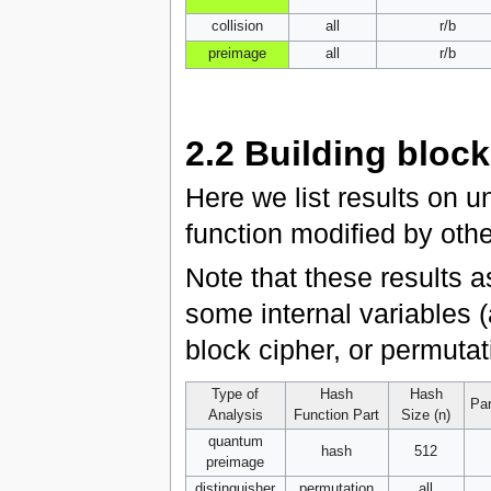
collision
all
r/b
preimage
all
r/b
2.2
Building block
Here we list results on u
function modified by oth
Note that these results 
some internal variables (
block cipher, or permutat
Type of
Hash
Hash
Par
Analysis
Function Part
Size (n)
quantum
hash
512
preimage
distinguisher
permutation
all