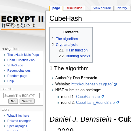
page
discussion
view source
history
CubeHash
Jump to:
navigation
,
search
Contents
1
The algorithm
2
Cryptanalysis
navigation
2.1
Hash function
The eHash Main Page
2.2
Building blocks
Hash Function Zoo
SHA-3 Zoo
1
The algorithm
Recent changes
Random page
Author(s): Dan Bernstein
Help
Website:
http://cubehash.cr.yp.to/
search
NIST submission package:
round 1:
CubeHash.zip
round 2:
CubeHash_Round2.zip
tools
What links here
Daniel J. Bernstein
-
Cub
Related changes
Special pages
,2009