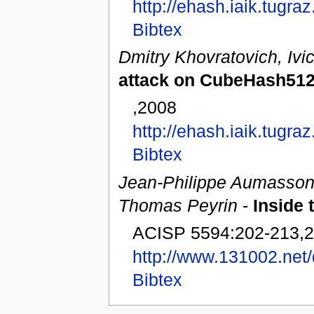
http://ehash.iaik.tugra
Bibtex
Dmitry Khovratovich, Ivi
attack on CubeHash512
,2008
http://ehash.iaik.tugr
Bibtex
Jean-Philippe Aumasson, 
Thomas Peyrin
-
Inside
ACISP 5594:202-213,
http://www.131002.ne
Bibtex