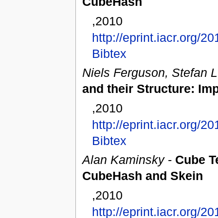
CubeHash
,2010
http://eprint.iacr.org/2
Bibtex
Niels Ferguson, Stefan 
and their Structure: I
,2010
http://eprint.iacr.org/2
Bibtex
Alan Kaminsky
-
Cube Te
CubeHash and Skein
,2010
http://eprint.iacr.org/2