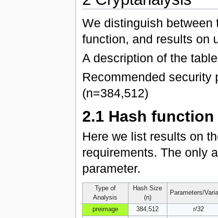
We distinguish between 
function, and results on 
A description of the tabl
Recommended security p
(n=384,512)
2.1
Hash function
Here we list results on t
requirements. The only a
parameter.
Type of
Hash Size
Parameters/Vari
Analysis
(n)
preimage
384,512
r/32