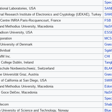
Spec
tional Laboratories, USA
SAN
nal Research Institute of Electronics and Cryptology (UEKAE), Turkey
SHA
Centre INRIA Paris-Rocquencourt, France
FSB
 and Methodius University, Macedonia
NaS
dison University, USA
ESS
poration
MCS
 University of Denmark
Grøst
dividual
Sgàil
M Inc.
CHI
 College Dublin, Ireland
Tang
chule Nordwestschweiz, Switzerland
BLA
e Universität Graz, Austria
Grøst
y of California at San Diego, USA
SWI
 and Methodius University, Macedonia
Edon
y Goce Delčev, Macedonia
NaS
Spec
elecom
Shab
 University of Science and Technology, Norway
Blue