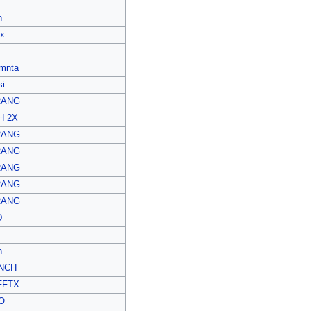
n
ex
mnta
i
RANG
H 2X
RANG
RANG
RANG
RANG
RANG
D
n
NCH
FFTX
O