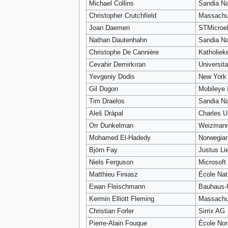
Michael Collins
Sandia Na
Christopher Crutchfield
Massachus
Joan Daemen
STMicroel
Nathan Dautenhahn
Sandia Na
Christophe De Cannière
Katholiek
Cevahir Demirkıran
Universit
Yevgeniy Dodis
New York 
Gil Dogon
Mobileye I
Tim Draelos
Sandia Na
Aleš Drápal
Charles U
Orr Dunkelman
Weizmann 
Mohamed El-Hadedy
Norwegian
Björn Fay
Justus Li
Niels Ferguson
Microsoft
Matthieu Finiasz
École Nat
Ewan Fleischmann
Bauhaus-
Kermin Elliott Fleming
Massachus
Christian Forler
Sirrix AG
Pierre-Alain Fouque
École Nor