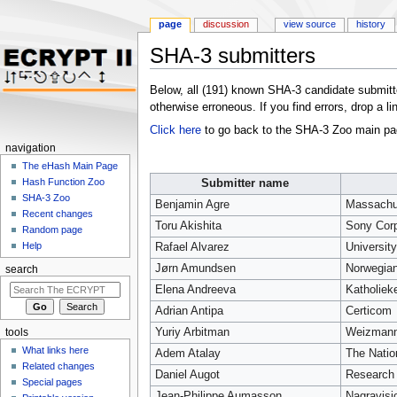
page
discussion
view source
history
SHA-3 submitters
Jump to:
navigation
,
search
Below, all (191) known SHA-3 candidate submitter
otherwise erroneous. If you find errors, drop a li
Click here
to go back to the SHA-3 Zoo main pa
navigation
The eHash Main Page
Hash Function Zoo
Submitter name
SHA-3 Zoo
Benjamin Agre
Massachus
Recent changes
Toru Akishita
Sony Cor
Random page
Help
Rafael Alvarez
University
Jørn Amundsen
Norwegian
search
Elena Andreeva
Katholiek
Adrian Antipa
Certicom
Yuriy Arbitman
Weizmann 
tools
What links here
Adem Atalay
The Natio
Related changes
Daniel Augot
Research 
Special pages
Jean-Philippe Aumasson
Nagravisi