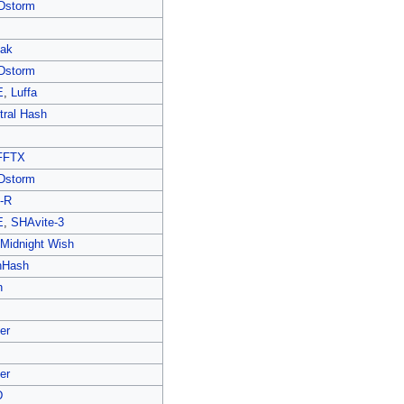
Dstorm
ak
Dstorm
E
,
Luffa
tral Hash
FFTX
Dstorm
-R
E
,
SHAvite-3
 Midnight Wish
hHash
n
er
er
D