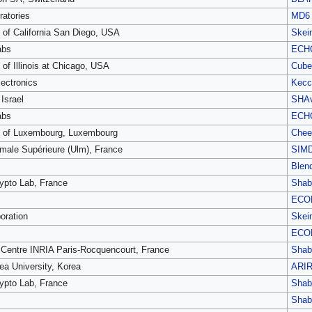
atories
MD6
y of California San Diego, USA
Skei
abs
ECH
 of Illinois at Chicago, USA
Cube
ectronics
Kecc
Israel
SHAv
abs
ECH
y of Luxembourg, Luxembourg
Chee
male Supérieure (Ulm), France
SIM
Blen
pto Lab, France
Shab
ECO
oration
Skei
ECO
Centre INRIA Paris-Rocquencourt, France
Shab
ea University, Korea
ARI
pto Lab, France
Shab
Shab