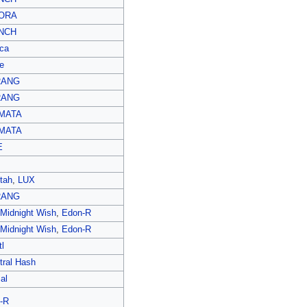
ORA
NCH
ca
e
RANG
RANG
MATA
MATA
E
tah
,
LUX
RANG
 Midnight Wish
,
Edon-R
 Midnight Wish
,
Edon-R
l
tral Hash
al
-R