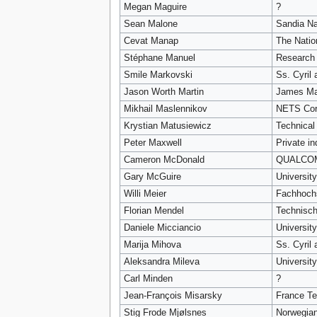
Megan Maguire
?
Sean Malone
Sandia Na
Cevat Manap
The Natio
Stéphane Manuel
Research 
Smile Markovski
Ss. Cyril
Jason Worth Martin
James Ma
Mikhail Maslennikov
NETS Cor
Krystian Matusiewicz
Technical
Peter Maxwell
Private in
Cameron McDonald
QUALCOM
Gary McGuire
University
Willi Meier
Fachhochs
Florian Mendel
Technisch
Daniele Micciancio
Universit
Marija Mihova
Ss. Cyril
Aleksandra Mileva
Universit
Carl Minden
?
Jean-François Misarsky
France T
Stig Frode Mjølsnes
Norwegian