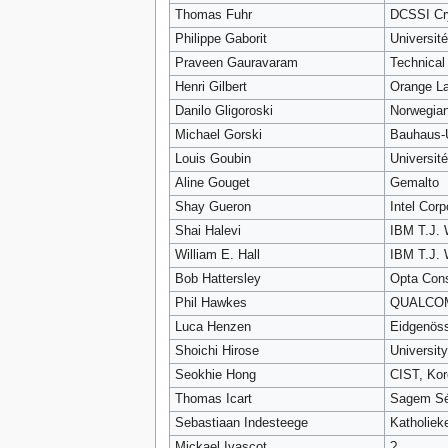
Thomas Fuhr
DCSSI Cry
Philippe Gaborit
Universit
Praveen Gauravaram
Technical
Henri Gilbert
Orange L
Danilo Gligoroski
Norwegian
Michael Gorski
Bauhaus-
Louis Goubin
Université
Aline Gouget
Gemalto
Shay Gueron
Intel Corp
Shai Halevi
IBM T.J. 
William E. Hall
IBM T.J. 
Bob Hattersley
Opta Cons
Phil Hawkes
QUALCOM
Luca Henzen
Eidgenöss
Shoichi Hirose
Universit
Seokhie Hong
CIST, Kor
Thomas Icart
Sagem Sé
Sebastiaan Indesteege
Katholiek
Mickael Ivascot
?