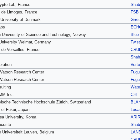
pto Lab, France
Shab
é de Limoges, France
FSB
 University of Denmark
Grøst
abs
ECH
 University of Science and Technology, Norway
Blue
University Weimar, Germany
Twist
 de Versailles, France
CRU
Shab
oration
Vort
Watson Research Center
Fugu
Watson Research Center
Fugu
ulting
Water
M Inc.
CHI
ische Technische Hochschule Zürich, Switzerland
BLA
y of Fukui, Japan
Lesa
ea University, Korea
ARI
curité
Shab
e Universiteit Leuven, Belgium
LAN
CRU