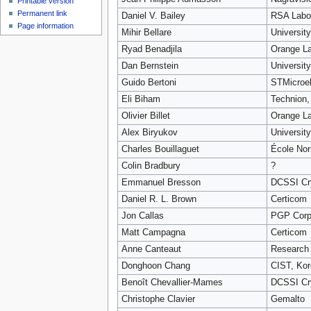
Printable version
Permanent link
Daniel V. Bailey
RSA Labor
Page information
Mihir Bellare
Universit
Ryad Benadjila
Orange L
Dan Bernstein
University
Guido Bertoni
STMicroel
Eli Biham
Technion, 
Olivier Billet
Orange L
Alex Biryukov
Universit
Charles Bouillaguet
École Nor
Colin Bradbury
?
Emmanuel Bresson
DCSSI Cry
Daniel R. L. Brown
Certicom
Jon Callas
PGP Corp
Matt Campagna
Certicom
Anne Canteaut
Research 
Donghoon Chang
CIST, Kor
Benoît Chevallier-Mames
DCSSI Cry
Christophe Clavier
Gemalto