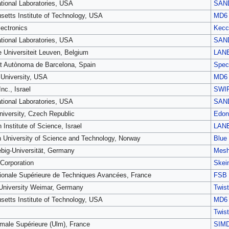
tional Laboratories, USA
SAN
etts Institute of Technology, USA
MD6
ectronics
Kecc
tional Laboratories, USA
SAN
e Universiteit Leuven, Belgium
LAN
at Autònoma de Barcelona, Spain
Spec
University, USA
MD6
nc., Israel
SWI
tional Laboratories, USA
SAN
niversity, Czech Republic
Edon
Institute of Science, Israel
LAN
 University of Science and Technology, Norway
Blue
ebig-Universität, Germany
Mes
 Corporation
Skei
ionale Supérieure de Techniques Avancées, France
FSB
University Weimar, Germany
Twist
etts Institute of Technology, USA
MD6
Twist
male Supérieure (Ulm), France
SIM