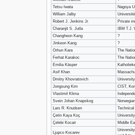
Tetsu Iwata
Nagoya Un
William Jalby
Université
Robert J. Jenkins Jr.
Private in
Charanjit S. Jutla
IBM T.J. 
Changheon Kang
?
Jinkeon Kang
?
Orhun Kara
The Natio
Ferhat Karakoc
The Natio
Emilia Käsper
Katholiek
Asif Khan
Massachus
Dmitry Khovratovich
Universit
Jongsung Kim
CIST, Kor
Vlastimil Klima
Independe
Svein Johan Knapskog
Norwegian
Lars R. Knudsen
Technical
Çetin Kaya Koç
Universit
Çelebi Kocair
Middle Ea
Universit
Ljupco Kocarev