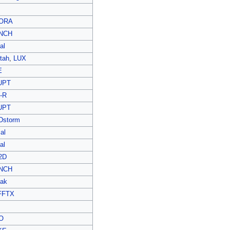
ORA
NCH
al
tah
,
LUX
E
UPT
-R
UPT
Dstorm
al
al
2D
NCH
ak
FFTX
O