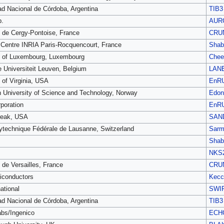
ad Nacional de Córdoba, Argentina
TIB3
p.
AUR
é de Cergy-Pontoise, France
CRU
Centre INRIA Paris-Rocquencourt, France
Shab
y of Luxembourg, Luxembourg
Chee
e Universiteit Leuven, Belgium
LAN
 of Virginia, USA
EnR
 University of Science and Technology, Norway
Edon
poration
EnR
reak, USA
SAN
ytechnique Fédérale de Lausanne, Switzerland
Sarm
Shab
NKS
 de Versailles, France
CRU
conductors
Kecc
ational
SWI
ad Nacional de Córdoba, Argentina
TIB3
bs/Ingenico
ECH