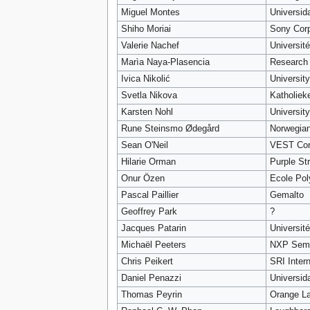
Miguel Montes
Universid
Shiho Moriai
Sony Cor
Valerie Nachef
Universit
Marìa Naya-Plasencia
Research 
Ivica Nikolić
Universit
Svetla Nikova
Katholiek
Karsten Nohl
University
Rune Steinsmo Ødegård
Norwegian
Sean O'Neil
VEST Cor
Hilarie Orman
Purple St
Onur Özen
Ecole Pol
Pascal Paillier
Gemalto
Geoffrey Park
?
Jacques Patarin
Université
Michaël Peeters
NXP Semi
Chris Peikert
SRI Intern
Daniel Penazzi
Universid
Thomas Peyrin
Orange La