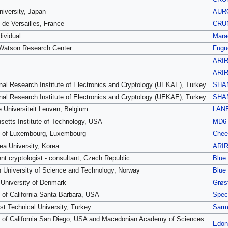
iversity, Japan
AUR
 de Versailles, France
CRU
dividual
Mara
Watson Research Center
Fugu
ARI
ARI
nal Research Institute of Electronics and Cryptology (UEKAE), Turkey
SHA
nal Research Institute of Electronics and Cryptology (UEKAE), Turkey
SHA
e Universiteit Leuven, Belgium
LAN
etts Institute of Technology, USA
MD6
y of Luxembourg, Luxembourg
Chee
ea University, Korea
ARI
nt cryptologist - consultant, Czech Republic
Blue
 University of Science and Technology, Norway
Blue
 University of Denmark
Grøst
y of California Santa Barbara, USA
Spec
st Technical University, Turkey
Sarm
y of California San Diego, USA and Macedonian Academy of Sciences
Edon