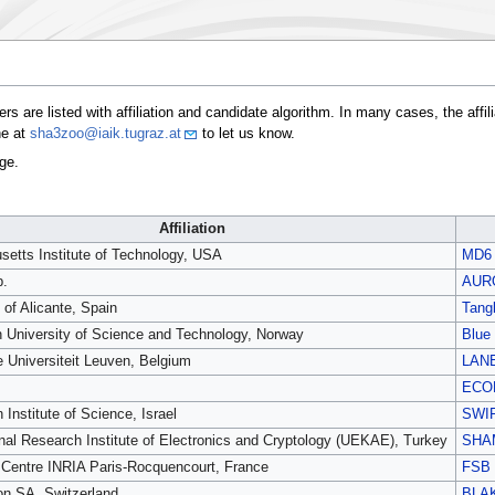
s are listed with affiliation and candidate algorithm. In many cases, the affi
ne at
sha3zoo@iaik.tugraz.at
to let us know.
ge.
Affiliation
etts Institute of Technology, USA
MD6
p.
AUR
 of Alicante, Spain
Tang
 University of Science and Technology, Norway
Blue
e Universiteit Leuven, Belgium
LAN
ECO
Institute of Science, Israel
SWI
nal Research Institute of Electronics and Cryptology (UEKAE), Turkey
SHA
Centre INRIA Paris-Rocquencourt, France
FSB
on SA, Switzerland
BLA