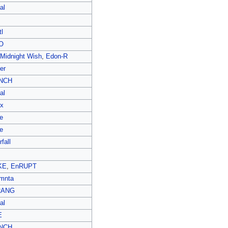
al
l
O
 Midnight Wish
,
Edon-R
er
NCH
al
ex
e
e
fall
KE
,
EnRUPT
mnta
RANG
al
E
NCH