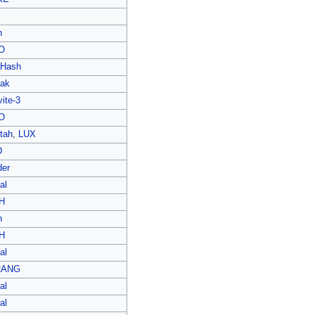
n
O
Hash
ak
ite-3
O
tah
,
LUX
D
der
al
H
n
H
al
RANG
al
al