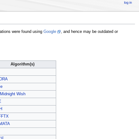
log in
liations were found using
Google
, and hence may be outdated or
Algorithm(s)
ORA
le
 Midnight Wish
E
H
FFTX
MATA
KE