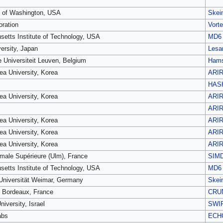
y of Washington, USA
Skei
oration
Vort
etts Institute of Technology, USA
MD6
ersity, Japan
Lesa
e Universiteit Leuven, Belgium
Hams
ea University, Korea
ARI
HAS
ea University, Korea
ARI
ARI
ea University, Korea
ARI
ea University, Korea
ARI
ea University, Korea
ARI
male Supérieure (Ulm), France
SIM
etts Institute of Technology, USA
MD6
niversität Weimar, Germany
Skei
é Bordeaux, France
CRU
niversity, Israel
SWI
abs
ECH