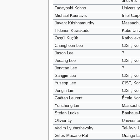
and Arts
Tadayoshi Kohno
Universit
Michael Kounavis
Intel Corp
Jayant Krishnamurthy
Massachus
Hidenori Kuwakado
Kobe Univ
Özgül Küçük
Katholiek
Changhoon Lee
CIST, Kor
Jason Lee
?
Jesang Lee
CIST, Kor
Jongtae Lee
?
Sangjin Lee
CIST, Kor
Yuseop Lee
CIST, Kor
Jongin Lim
CIST, Kor
Gaëtan Leurent
École Nor
Yuncheng Lin
Massachus
Stefan Lucks
Bauhaus-U
Olivier Ly
Universit
Vadim Lyubashevsky
Tel-Aviv U
Gilles Macario-Rat
Orange L