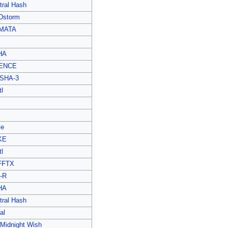
tral Hash
Dstorm
MATA
HA
ENCE
SHA-3
l
le
KE
l
FFTX
-R
HA
tral Hash
al
 Midnight Wish